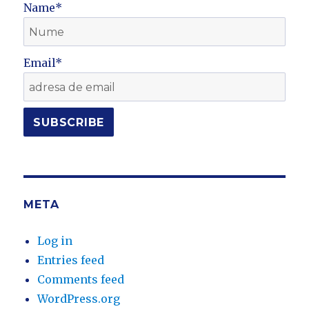
Name*
Email*
META
Log in
Entries feed
Comments feed
WordPress.org